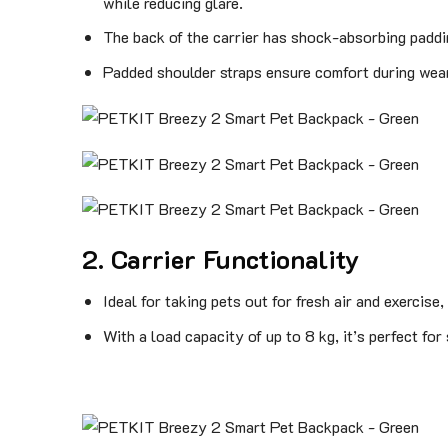
while reducing glare.
The back of the carrier has shock-absorbing paddin
Padded shoulder straps ensure comfort during wear
2. Carrier Functionality
Ideal for taking pets out for fresh air and exercise
With a load capacity of up to 8 kg, it’s perfect for