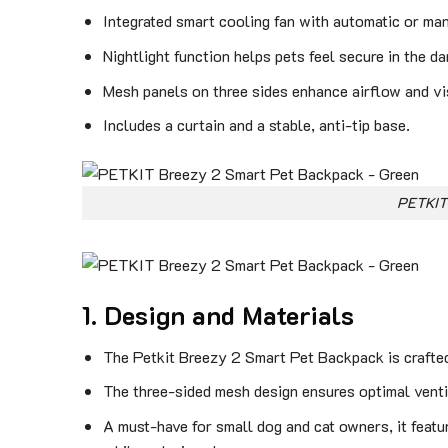
Integrated smart cooling fan with automatic or ma
Nightlight function helps pets feel secure in the da
Mesh panels on three sides enhance airflow and visi
Includes a curtain and a stable, anti-tip base.
PETKIT
1. Design and Materials
The Petkit Breezy 2 Smart Pet Backpack is crafted 
The three-sided mesh design ensures optimal ventil
A must-have for small dog and cat owners, it featur