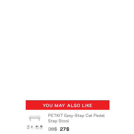
YOU MAY ALSO LIKE
PETKIT Easy-Step Cat Pedal
Step Stool
Original
Current
38
$
27
$