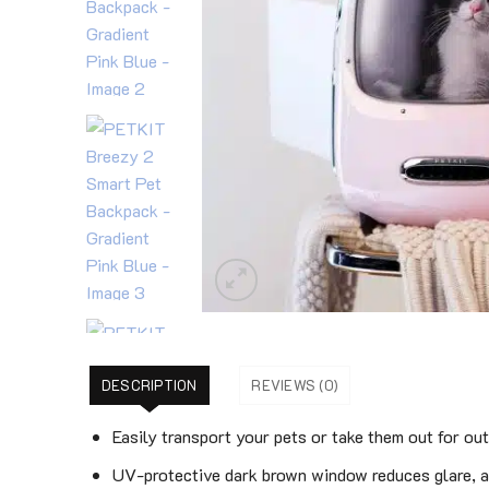
DESCRIPTION
REVIEWS (0)
Easily transport your pets or take them out for out
UV-protective dark brown window reduces glare, a