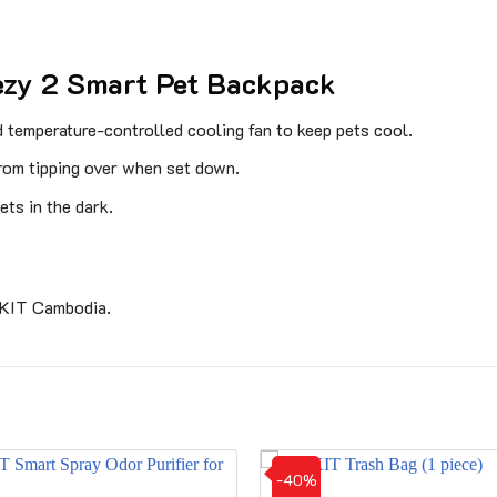
ezy 2 Smart Pet Backpack
d temperature-controlled cooling fan to keep pets cool.
from tipping over when set down.
ets in the dark.
TKIT Cambodia.
-40%