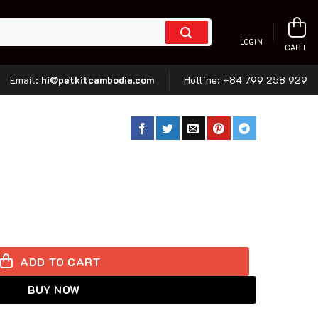
LOGIN
CART
hi@petkitcambodia.com
Email:
Hotline:
+84 799 258 929
ckpack - Gradient Pink Blue quantity
ADD TO CART
BUY NOW