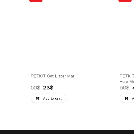
Ultra
PETKIT Cat Litter Mat
PETKIT 
Pura M
Original
Current
50
$
23
$
60
$
price
price
was:
is:
Add to cart
A
50$.
23$.