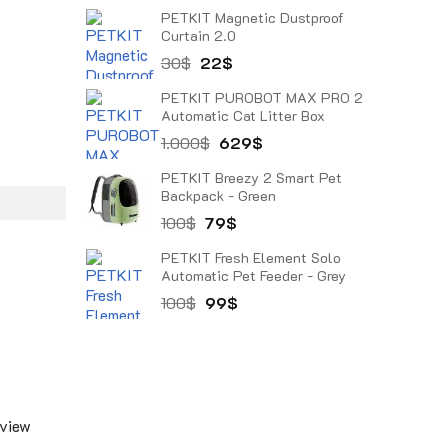
price
price
PETKIT Magnetic Dustproof
was:
is:
Curtain 2.0
38$.
27$.
Original
Current
30
$
22
$
price
price
PETKIT PUROBOT MAX PRO 2
was:
is:
Automatic Cat Litter Box
30$.
22$.
Original
Current
1.000
$
629
$
price
price
PETKIT Breezy 2 Smart Pet
was:
is:
Backpack - Green
1.000$.
629$.
Original
Current
100
$
79
$
price
price
PETKIT Fresh Element Solo
was:
is:
Automatic Pet Feeder - Grey
100$.
79$.
Original
Current
100
$
99
$
price
price
was:
is:
100$.
99$.
 view