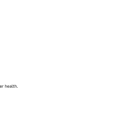
er health.