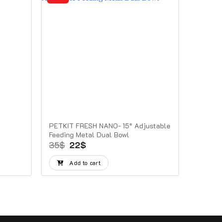
PETKIT FRESH NANO- 15° Adjustable
Feeding Metal Dual Bowl
Original
Current
35
$
22
$
price
price
was:
is:
Add to cart
35$.
22$.