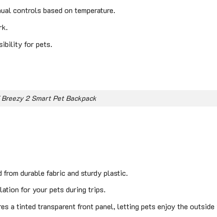
nual controls based on temperature.
rk.
bility for pets.
 Breezy 2 Smart Pet Backpack
from durable fabric and sturdy plastic.
ation for your pets during trips.
es a tinted transparent front panel, letting pets enjoy the outside