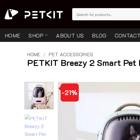
Skip
to
Search
for:
content
HOME
SHOP
ABOUT US
BLOG
CONTACT
HOME
/
PET ACCESSORIES
PETKIT Breezy 2 Smart Pet 
-21%