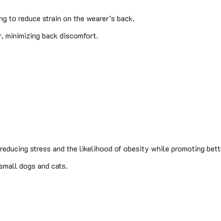
g to reduce strain on the wearer’s back.
, minimizing back discomfort.
, reducing stress and the likelihood of obesity while promoting bett
 small dogs and cats.