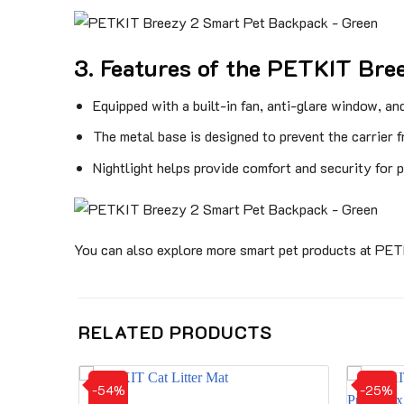
3. Features of the PETKIT Bre
Equipped with a built-in fan, anti-glare window, an
The metal base is designed to prevent the carrier 
Nightlight helps provide comfort and security for p
You can also explore more smart pet products at PE
RELATED PRODUCTS
-54%
-25%