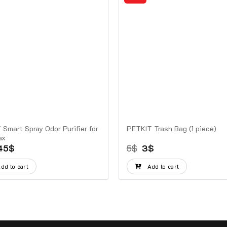
Smart Spray Odor Purifier for
PETKIT Trash Bag (1 piece)
ax
Original
Current
Original
Current
45
$
5
$
3
$
price
price
price
price
was:
is:
was:
is:
dd to cart
Add to cart
60$.
45$.
5$.
3$.