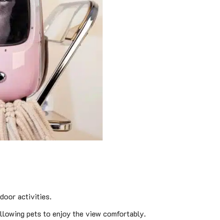
door activities.
llowing pets to enjoy the view comfortably.