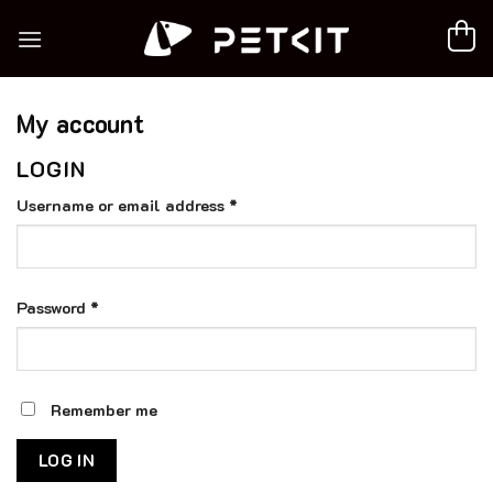
Skip
to
content
My account
LOGIN
Required
Username or email address
*
Required
Password
*
Remember me
LOG IN