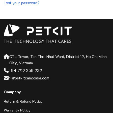
Lost your password?
CTL Tower, Tan Thoi Nhat Ward, District 12, Ho Chi Minh
City, Vietnam
+84 799 258 929
hi@petkitcambodia.com
Company
Return & Refund Policy
Warranty Policy