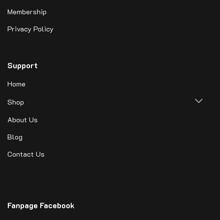
Membership
Privacy Policy
Support
Home
Shop
About Us
Blog
Contact Us
Fanpage Facebook