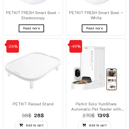
PETKIT FRESH Smart Bowl –
PETKIT FRESH Smart Bowl –
Stereoscopy
White
Read more
Read more
-26%
-49%
PETKIT Raised Stand
Petkit Solo YumShare
Automatic Pet Feeder with
Camera
Original
Current
Original
Current
38
$
28
$
270
$
139
$
price
price
price
price
was:
is:
was:
is:
Add to cart
Add to cart