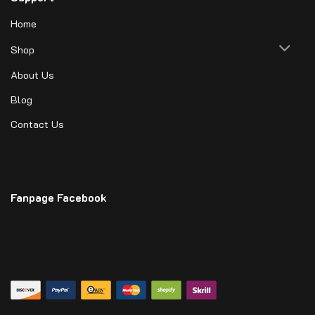
Home
Shop
About Us
Blog
Contact Us
Fanpage Facebook