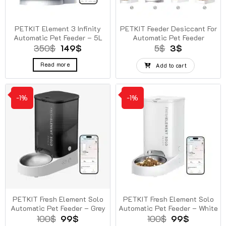
PETKIT Element 3 Infinity
PETKIT Feeder Desiccant For
Automatic Pet Feeder – 5L
Automatic Pet Feeder
Original
Current
Original
Current
350
$
149
$
5
$
3
$
price
price
price
price
was:
is:
was:
is:
Read more
Add to cart
350$.
149$.
5$.
3$.
-1%
-1%
PETKIT Fresh Element Solo
PETKIT Fresh Element Solo
Automatic Pet Feeder – Grey
Automatic Pet Feeder – White
Original
Current
Original
Current
100
$
99
$
100
$
99
$