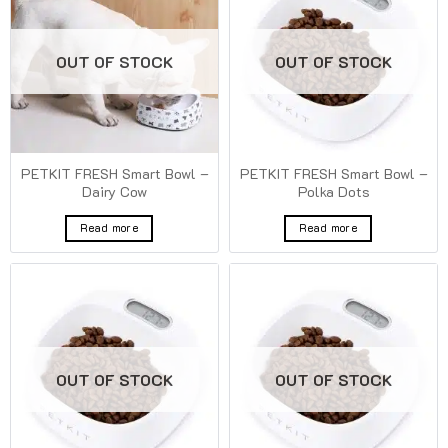
OUT OF STOCK
OUT OF STOCK
PETKIT FRESH Smart Bowl –
PETKIT FRESH Smart Bowl –
Dairy Cow
Polka Dots
Read more
Read more
OUT OF STOCK
OUT OF STOCK