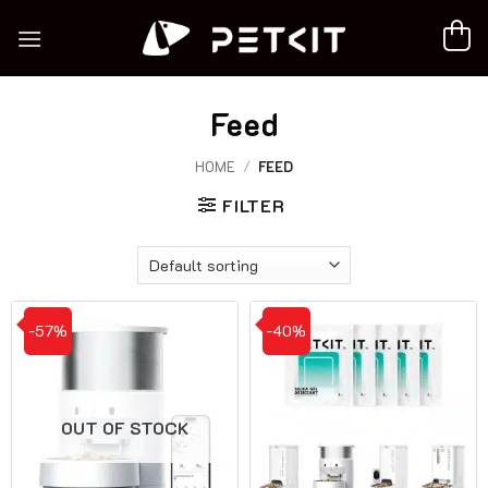
Skip
to
content
Feed
HOME
/
FEED
FILTER
-57%
-40%
OUT OF STOCK