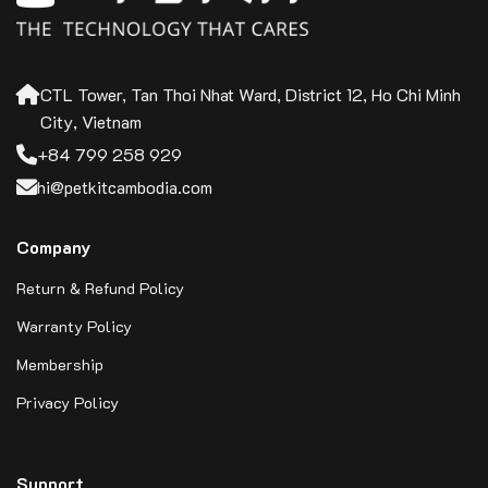
CTL Tower, Tan Thoi Nhat Ward, District 12, Ho Chi Minh
City, Vietnam
+84 799 258 929
hi@petkitcambodia.com
Company
Return & Refund Policy
Warranty Policy
Membership
Privacy Policy
Support