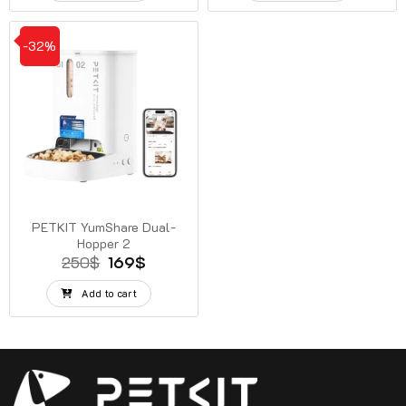
38$.
28$.
270$.
139$.
-32%
PETKIT YumShare Dual-
Hopper 2
Original
Current
250
$
169
$
price
price
was:
is:
Add to cart
250$.
169$.