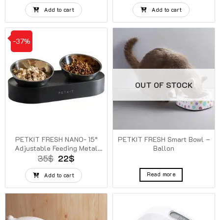
price
price
price
price
was:
is:
was:
is:
Add to cart
Add to cart
100$.
99$.
100$.
99$.
-37%
OUT OF STOCK
PETKIT FRESH NANO- 15°
PETKIT FRESH Smart Bowl –
Adjustable Feeding Metal
Ballon
Dual Bowl
Original
Current
35
$
22
$
price
price
was:
is:
Read more
Add to cart
35$.
22$.