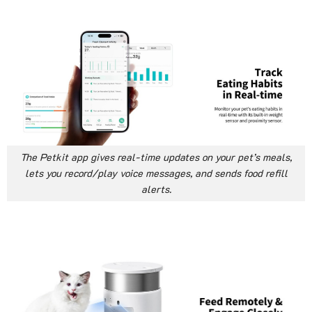
The Petkit app gives real-time updates on your pet’s meals,
lets you record/play voice messages, and sends food refill
alerts.