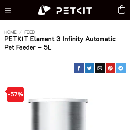
Skip
to
content
HOME
/
FEED
PETKIT Element 3 Infinity Automatic
Pet Feeder – 5L
-57%