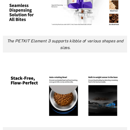
The PETKIT Element 3 supports kibble of various shapes and
sizes.