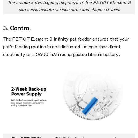
The unique anti-clogging dispenser of the PETKIT Element 3
can accommodate various sizes and shapes of food.
3. Control
The PETKIT Element 3 Infinity pet feeder ensures that your
pet’s feeding routine is not disrupted, using either direct
electricity or a 2600 mAh rechargeable lithium battery.