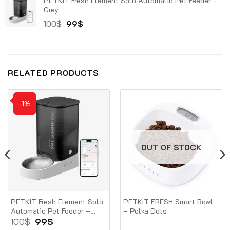
PETKIT Fresh Element Solo Automatic Pet Feeder -
was:
is:
Grey
100$.
79$.
Original
Current
100
$
99
$
price
price
was:
is:
100$.
99$.
RELATED PRODUCTS
-1%
OUT OF STOCK
PETKIT Fresh Element Solo
PETKIT FRESH Smart Bowl
Automatic Pet Feeder –
– Polka Dots
Grey
Original
Current
100
$
99
$
price
price