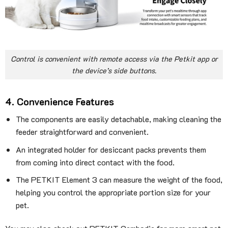
Control is convenient with remote access via the Petkit app or
the device’s side buttons.
4. Convenience Features
The components are easily detachable, making cleaning the
feeder straightforward and convenient.
An integrated holder for desiccant packs prevents them
from coming into direct contact with the food.
The PETKIT Element 3 can measure the weight of the food,
helping you control the appropriate portion size for your
pet.