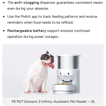
The
anti-clogging
dispenser guarantees consistent meals
even during your absence.
Use the Petkit app to track feeding patterns and receive
reminders when food needs to be refilled.
Rechargeable battery
support ensures continued
operation during power outages.
PETKIT Element 3 Infinity Automatic Pet Feeder – 5L