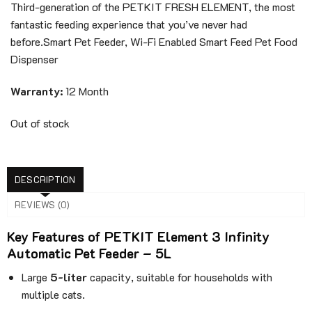
350$.
149$.
Third-generation of the PETKIT FRESH ELEMENT, the most
fantastic feeding experience that you’ve never had
before.
Smart Pet Feeder, Wi-Fi Enabled Smart Feed Pet Food
Dispenser
Warranty:
12 Month
Out of stock
DESCRIPTION
REVIEWS (0)
Key Features of PETKIT Element 3 Infinity
Automatic Pet Feeder – 5L
Large
5-liter
capacity, suitable for households with
multiple cats.