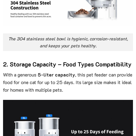
The 304 stainless steel bowl is hygienic, corrosion-resistant,
and keeps your pets healthy.
2. Storage Capacity – Food Types Compatibility
With a generous
5-liter capacity
, this pet feeder can provide
food for one cat for up to 25 days. Its large size makes it ideal
for homes with multiple pets.