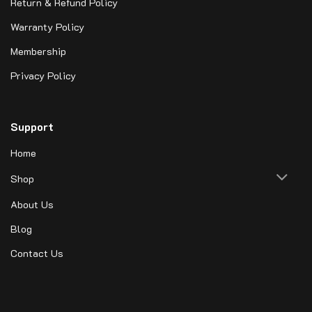
Return & Refund Policy
Warranty Policy
Membership
Privacy Policy
Support
Home
Shop
About Us
Blog
Contact Us