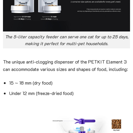
The 5-liter capacity feeder can serve one cat for up to 25 days,
making it perfect for multi-pet households.
The unique anti-clogging dispenser of the PETKIT Element 3
can accommodate various sizes and shapes of food, including:
15 ~ 18 mm (dry food)
Under 12 mm (freeze-dried food)