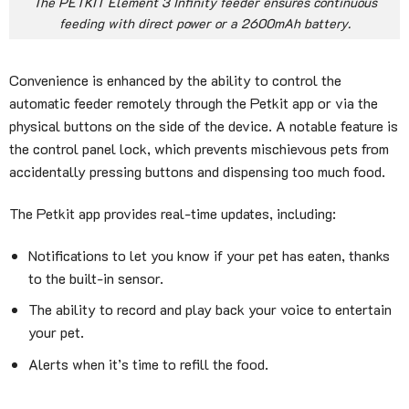
The PETKIT Element 3 Infinity feeder ensures continuous
feeding with direct power or a 2600mAh battery.
Convenience is enhanced by the ability to control the
automatic feeder remotely through the Petkit app or via the
physical buttons on the side of the device. A notable feature is
the control panel lock, which prevents mischievous pets from
accidentally pressing buttons and dispensing too much food.
The Petkit app provides real-time updates, including:
Notifications to let you know if your pet has eaten, thanks
to the built-in sensor.
The ability to record and play back your voice to entertain
your pet.
Alerts when it’s time to refill the food.