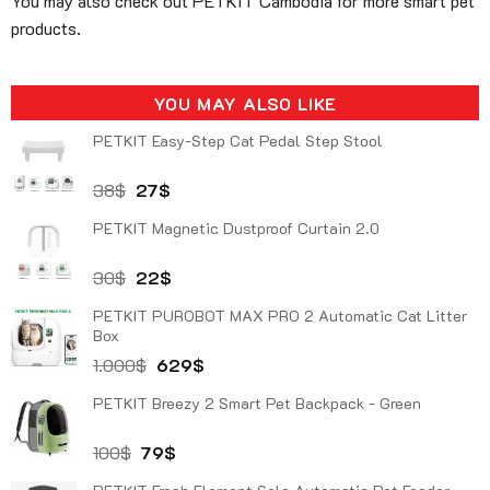
You may also check out PETKIT Cambodia for more smart pet
products.
YOU MAY ALSO LIKE
PETKIT Easy-Step Cat Pedal Step Stool
Original
Current
38
$
27
$
price
price
PETKIT Magnetic Dustproof Curtain 2.0
was:
is:
38$.
27$.
Original
Current
30
$
22
$
price
price
PETKIT PUROBOT MAX PRO 2 Automatic Cat Litter
was:
is:
Box
30$.
22$.
Original
Current
1.000
$
629
$
price
price
PETKIT Breezy 2 Smart Pet Backpack - Green
was:
is:
1.000$.
629$.
Original
Current
100
$
79
$
price
price