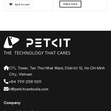
was:
is:
Read more
Add to cart
100$.
99$.
CTL Tower, Tan Thoi Nhat Ward, District 12, Ho Chi Minh
City, Vietnam
+84 799 258 929
hi@petkitcambodia.com
Company