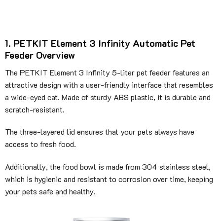
1. PETKIT Element 3 Infinity Automatic Pet
Feeder Overview
The PETKIT Element 3 Infinity 5-liter pet feeder features an
attractive design with a user-friendly interface that resembles
a wide-eyed cat. Made of sturdy ABS plastic, it is durable and
scratch-resistant.
The three-layered lid ensures that your pets always have
access to fresh food.
Additionally, the food bowl is made from 304 stainless steel,
which is hygienic and resistant to corrosion over time, keeping
your pets safe and healthy.