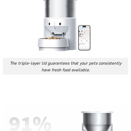
The triple-layer lid guarantees that your pets consistently
have fresh food available.