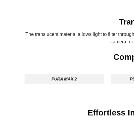
Tran
The translucent material allows light to filter through
camera re
Compa
PURA MAX 2
P
Effortless 