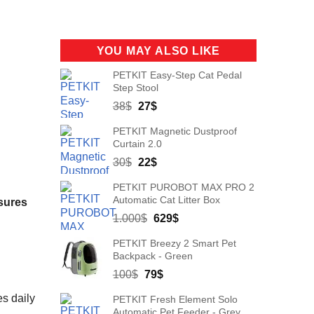
YOU MAY ALSO LIKE
PETKIT Easy-Step Cat Pedal
Step Stool
Original
Current
38
$
27
$
price
price
PETKIT Magnetic Dustproof
was:
is:
Curtain 2.0
38$.
27$.
Original
Current
30
$
22
$
price
price
PETKIT PUROBOT MAX PRO 2
was:
is:
Automatic Cat Litter Box
sures
30$.
22$.
Original
Current
1.000
$
629
$
price
price
PETKIT Breezy 2 Smart Pet
was:
is:
Backpack - Green
1.000$.
629$.
Original
Current
100
$
79
$
price
price
s daily
PETKIT Fresh Element Solo
was:
is:
Automatic Pet Feeder - Grey