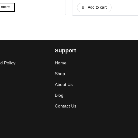
ice
price
price
price
s:
is:
was:
is:
 more
Add to cart
.
4$.
59$.
39$.
Support
d Policy
Home
y
Shop
About Us
Blog
Contact Us