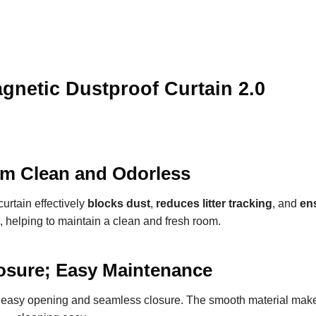
netic Dustproof Curtain 2.0
m Clean and Odorless
curtain effectively
blocks dust
,
reduces litter tracking
, and
en
, helping to maintain a clean and fresh room.
osure; Easy Maintenance
e easy opening and seamless closure. The smooth material make