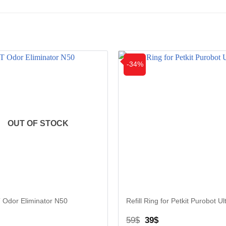
-34%
OUT OF STOCK
 Odor Eliminator N50
Refill Ring for Petkit Purobot Ul
iginal
Current
Original
Current
59
$
39
$