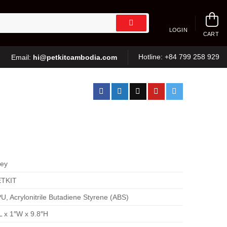
LOGIN
CART
hi@petkitcambodia.com
Hotline:
+84 799 258 929
Email:
ey
ETKIT
U, Acrylonitrile Butadiene Styrene (ABS)
L x 1″W x 9.8″H