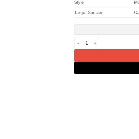
Style
M
Target Species
Ca
PETKIT Magnetic Dustproof Cur