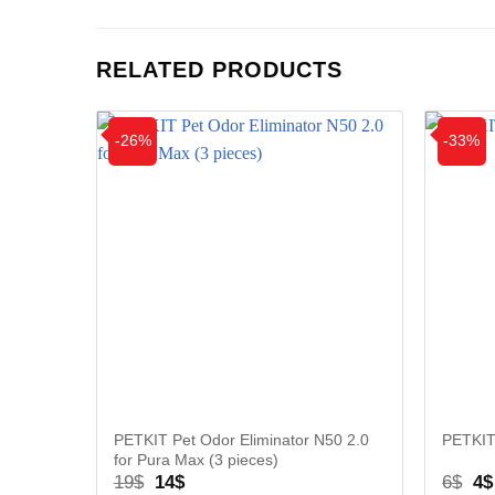
RELATED PRODUCTS
-26%
-33%
PETKIT Pet Odor Eliminator N50 2.0
PETKIT
for Pura Max (3 pieces)
Original
Current
Or
19
$
14
$
6
$
4
$