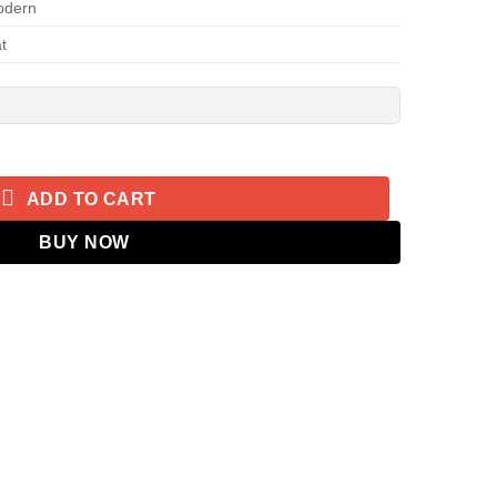
odern
t
tain 2.0 quantity
ADD TO CART
BUY NOW