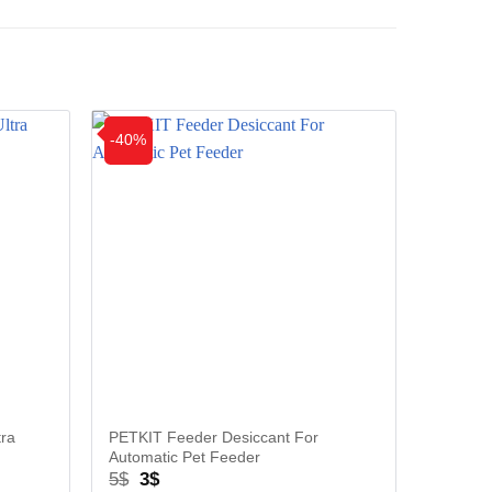
-40%
-33%
tra
PETKIT Feeder Desiccant For
PETKIT
Automatic Pet Feeder
Cleaning
Original
Current
Ori
5
$
3
$
9
$
6
$