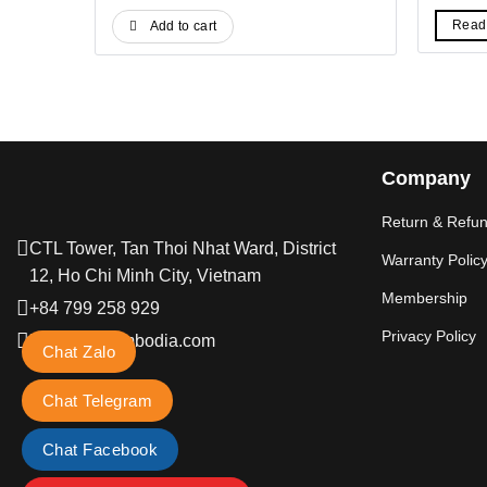
price
price
pr
was:
is:
wa
Read
Add to cart
19$.
14$.
6$
Company
Return & Refun
CTL Tower, Tan Thoi Nhat Ward, District
Warranty Polic
12, Ho Chi Minh City, Vietnam
Membership
+84 799 258 929
Privacy Policy
hi@petkitcambodia.com
Chat Zalo
Chat Telegram
Chat Facebook