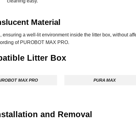
cleaning easy.
slucent Material
, ensuring a well-lit environment inside the litter box, without aff
cording of PUROBOT MAX PRO.
tible Litter Box
UROBOT MAX PRO
PURA MAX
Installation and Remova
l