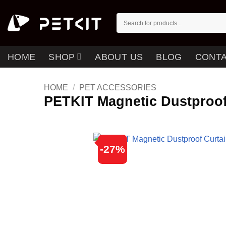
Skip
to
Search
for:
content
HOME
SHOP
ABOUT US
BLOG
CONTA
HOME
/
PET ACCESSORIES
PETKIT Magnetic Dustproof
-27%