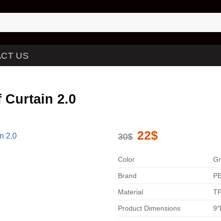
CT US
 Curtain 2.0
Original
22
$
Current
30
$
price
price
was:
is:
30$.
22$.
Color
Gr
Brand
P
Material
TP
Product Dimensions
9″