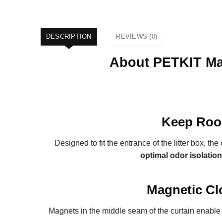
DESCRIPTION
REVIEWS (0)
About PETKIT Mag
Keep Roo
Designed to fit the entrance of the litter box, the 
optimal odor isolation
Magnetic Cl
Magnets in the middle seam of the curtain enabl