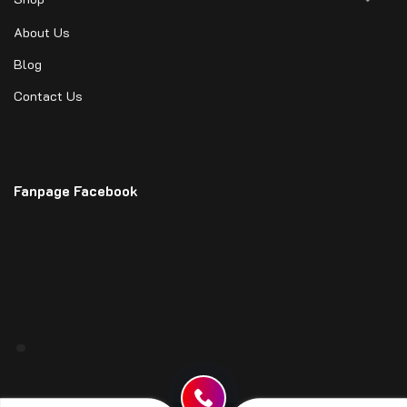
About Us
Blog
Contact Us
Fanpage Facebook