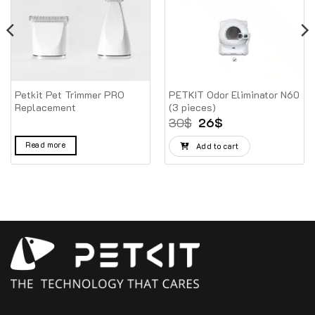
Petkit Pet Trimmer PRO
PETKIT Odor Eliminator N60
Replacement
(3 pieces)
Original
Current
30
$
26
$
price
price
was:
is:
Read more
Add to cart
30$.
26$.