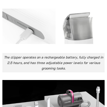
The clipper operates on a rechargeable battery, fully charged in
2.5 hours, and has three adjustable power levels for various
grooming tasks.