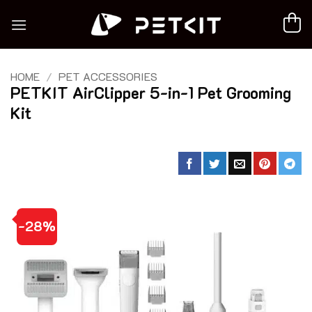
Skip
to
content
HOME
/
PET ACCESSORIES
PETKIT AirClipper 5-in-1 Pet Grooming
Kit
-28%