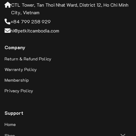
CTL Tower, Tan Thoi Nhat Ward, District 12, Ho Chi Minh
City, Vietnam
+84 799 258 929
hi@petkitcambodia.com
Company
Return & Refund Policy
Warranty Policy
Membership
Privacy Policy
Support
Home
Shop