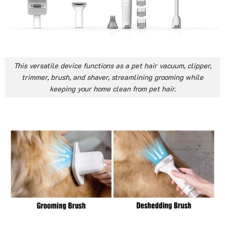
This versatile device functions as a pet hair vacuum, clipper,
trimmer, brush, and shaver, streamlining grooming while
keeping your home clean from pet hair.