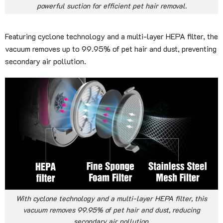
powerful suction for efficient pet hair removal.
Featuring cyclone technology and a multi-layer HEPA filter, the
vacuum removes up to 99.95% of pet hair and dust, preventing
secondary air pollution.
With cyclone technology and a multi-layer HEPA filter, this
vacuum removes 99.95% of pet hair and dust, reducing
secondary air pollution.