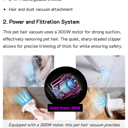
Hair and dust vacuum attachment
2. Power and Filtration System
This pet hair vacuum uses a 300W motor for strong suction,
effectively removing pet hair. The quiet, sharp-bladed clipper
allows for precise trimming of thick fur while ensuring safety.
Equipped with a 300W motor, this pet hair vacuum provides