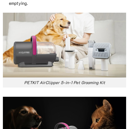
emptying.
PETKIT AirClipper 5-in-1 Pet Grooming Kit