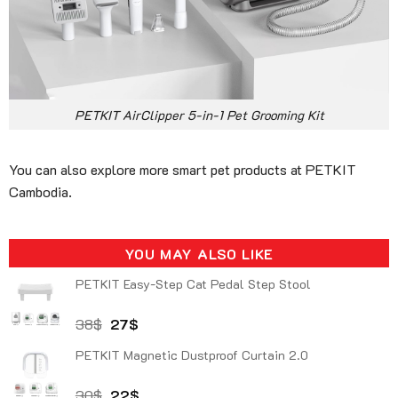
PETKIT AirClipper 5-in-1 Pet Grooming Kit
You can also explore more smart pet products at PETKIT
Cambodia.
YOU MAY ALSO LIKE
PETKIT Easy-Step Cat Pedal Step Stool
Original
Current
38
$
27
$
price
price
PETKIT Magnetic Dustproof Curtain 2.0
was:
is:
38$.
27$.
Original
Current
30
$
22
$