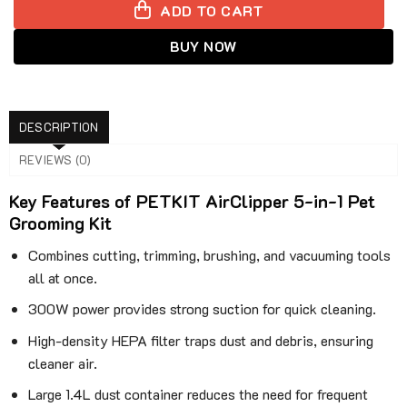
ADD TO CART
BUY NOW
DESCRIPTION
REVIEWS (0)
Key Features of PETKIT AirClipper 5-in-1 Pet
Grooming Kit
Combines cutting, trimming, brushing, and vacuuming tools
all at once.
300W power provides strong suction for quick cleaning.
High-density HEPA filter traps dust and debris, ensuring
cleaner air.
Large 1.4L dust container reduces the need for frequent