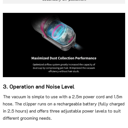
3. Operation and Noise Level
The vacuum is simple to use with a 2.5m power cord and 1.5m
hose. The clipper runs on a rechargeable battery (fully charged
in 2.5 hours) and offers three adjustable power levels to suit
different grooming needs.