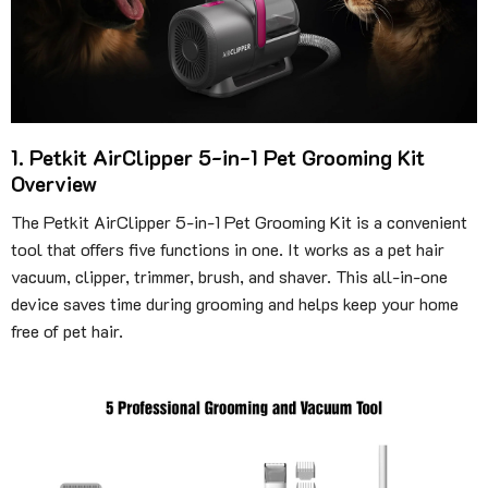
1. Petkit AirClipper 5-in-1 Pet Grooming Kit
Overview
The Petkit AirClipper 5-in-1 Pet Grooming Kit is a convenient
tool that offers five functions in one. It works as a pet hair
vacuum, clipper, trimmer, brush, and shaver. This all-in-one
device saves time during grooming and helps keep your home
free of pet hair.