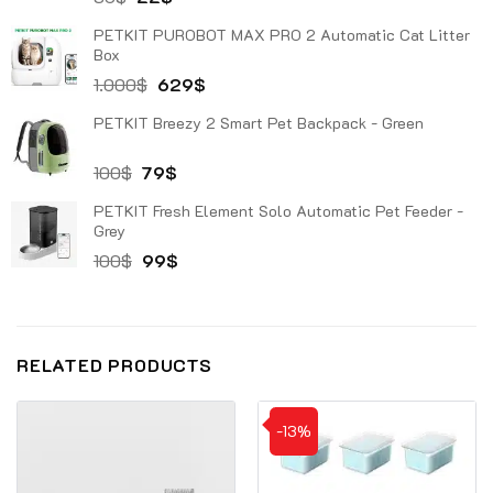
price
price
PETKIT PUROBOT MAX PRO 2 Automatic Cat Litter
was:
is:
Box
30$.
22$.
Original
Current
1.000
$
629
$
price
price
PETKIT Breezy 2 Smart Pet Backpack - Green
was:
is:
1.000$.
629$.
Original
Current
100
$
79
$
price
price
PETKIT Fresh Element Solo Automatic Pet Feeder -
was:
is:
Grey
100$.
79$.
Original
Current
100
$
99
$
price
price
was:
is:
100$.
99$.
RELATED PRODUCTS
-13%