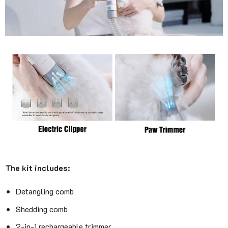
The kit includes:
Detangling comb
Shedding comb
2-in-1 rechargeable trimmer