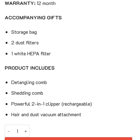
220$.
159$.
WARRANTY:
12 month
ACCOMPANYING GIFTS
Storage bag
2 dust filters
1 white HEPA filter
PRODUCT INCLUDES
Detangling comb
Shedding comb
Powerful 2-in-1 clipper (rechargeable)
Hair and dust vacuum attachment
PETKIT AirClipper 5-in-1 Pet Grooming Kit quantity