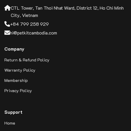
CTL Tower, Tan Thoi Nhat Ward, District 12, Ho Chi Minh
City, Vietnam
+84 799 258 929
hi@petkitcambodia.com
Company
Return & Refund Policy
Warranty Policy
Membership
Privacy Policy
Support
Home