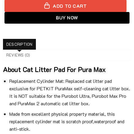
ADD TO CART
BUY NOW
DESCRIPTION
REVIEWS (0)
About Cat Litter Pad For Pura Max
Replacement Cylinder Mat: Replaced cat litter pad
exclusive for PETKIT PuraMax self-cleaning cat litter box.
It is NOT suitable for the Purobot Ultra, Purobot Max Pro
and PuraMax 2 automatic cat litter box.
Made from excellent physical property material, this
replacement cylinder mat is scratch proof,waterproof and
anti-stick.