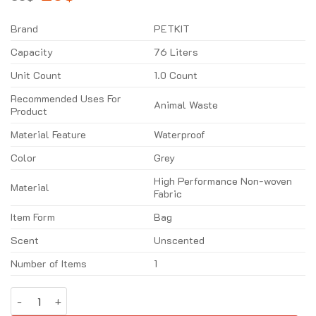
price
price
was:
is:
35$.
26$.
Brand
PETKIT
Capacity
76 Liters
Unit Count
1.0 Count
Recommended Uses For
Animal Waste
Product
Material Feature
Waterproof
Color
Grey
High Performance Non-woven
Material
Fabric
Item Form
Bag
Scent
Unscented
Number of Items
1
Cat Litter Pad For Pura Max quantity