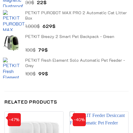
Original
Current
30
$
22
$
price
price
PETKIT PUROBOT MAX PRO 2 Automatic Cat Litter
was:
is:
Box
30$.
22$.
Original
Current
1.000
$
629
$
price
price
PETKIT Breezy 2 Smart Pet Backpack - Green
was:
is:
1.000$.
629$.
Original
Current
100
$
79
$
price
price
PETKIT Fresh Element Solo Automatic Pet Feeder -
was:
is:
Grey
100$.
79$.
Original
Current
100
$
99
$
price
price
was:
is:
100$.
99$.
RELATED PRODUCTS
-47%
-40%