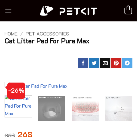
Skip
to
content
HOME
/
PET ACCESSORIES
Cat Litter Pad For Pura Max
-26%
Original
26
$
Current
35
$