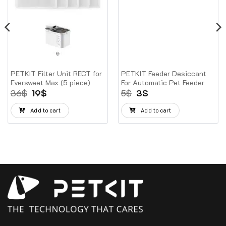
PETKIT Filter Unit RECT for
PETKIT Feeder Desiccant
Eversweet Max (5 piece)
For Automatic Pet Feeder
Original
Current
Original
Current
36
$
19
$
5
$
3
$
price
price
price
price
was:
is:
was:
is:
Add to cart
Add to cart
36$.
19$.
5$.
3$.