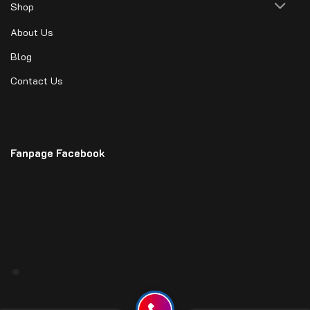
Shop
About Us
Blog
Contact Us
Fanpage Facebook