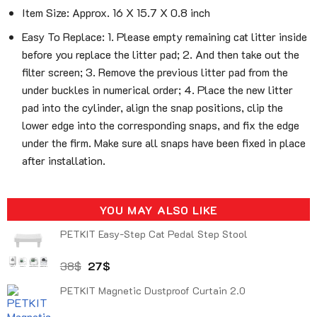
Item Size: Approx. 16 X 15.7 X 0.8 inch
Easy To Replace: 1. Please empty remaining cat litter inside
before you replace the litter pad; 2. And then take out the
filter screen; 3. Remove the previous litter pad from the
under buckles in numerical order; 4. Place the new litter
pad into the cylinder, align the snap positions, clip the
lower edge into the corresponding snaps, and fix the edge
under the firm. Make sure all snaps have been fixed in place
after installation.
YOU MAY ALSO LIKE
PETKIT Easy-Step Cat Pedal Step Stool
Original
Current
38
$
27
$
price
price
PETKIT Magnetic Dustproof Curtain 2.0
was:
is:
38$.
27$.