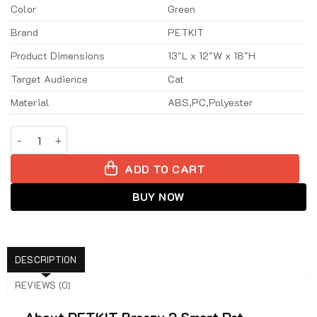
100$.
79$.
Color
Green
Brand
PETKIT
Product Dimensions
13″L x 12″W x 18″H
Target Audience
Cat
Material
ABS,PC,Polyester
PETKIT Breezy 2 Smart Pet Backpack - Green quantity
ADD TO CART
BUY NOW
DESCRIPTION
REVIEWS (0)