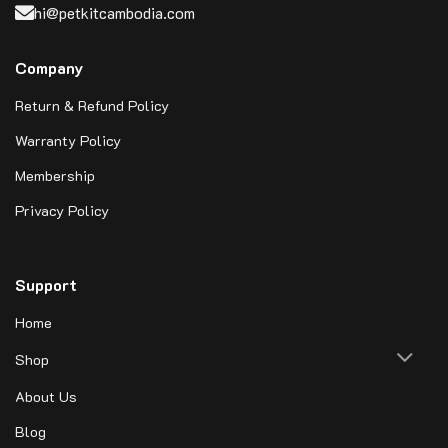
hi@petkitcambodia.com
Company
Return & Refund Policy
Warranty Policy
Membership
Privacy Policy
Support
Home
Shop
About Us
Blog