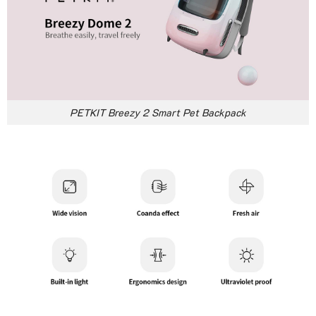
PETKIT Breezy 2 Smart Pet Backpack