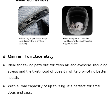
2. Carrier Functionality
Ideal for taking pets out for fresh air and exercise, reducing
stress and the likelihood of obesity while promoting better
health.
With a load capacity of up to 8 kg, it’s perfect for small
dogs and cats.