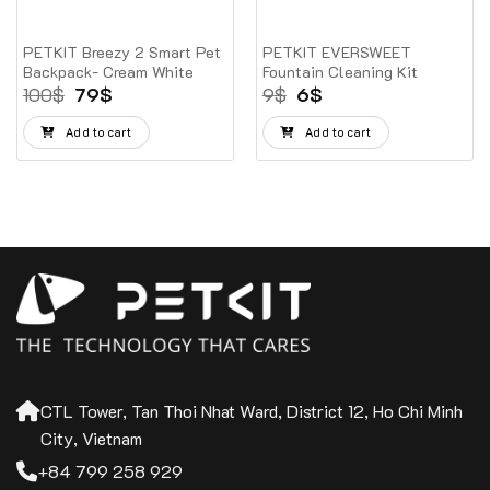
PETKIT Breezy 2 Smart Pet
PETKIT EVERSWEET
Backpack- Cream White
Fountain Cleaning Kit
Original
Current
Original
Current
100
$
79
$
9
$
6
$
price
price
price
price
was:
is:
was:
is:
Add to cart
Add to cart
100$.
79$.
9$.
6$.
CTL Tower, Tan Thoi Nhat Ward, District 12, Ho Chi Minh
City, Vietnam
+84 799 258 929