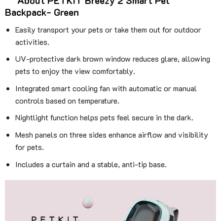
About PETKIT Breezy 2 Smart Pet
Backpack- Green
Easily transport your pets or take them out for outdoor
activities.
UV-protective dark brown window reduces glare, allowing
pets to enjoy the view comfortably.
Integrated smart cooling fan with automatic or manual
controls based on temperature.
Nightlight function helps pets feel secure in the dark.
Mesh panels on three sides enhance airflow and visibility
for pets.
Includes a curtain and a stable, anti-tip base.