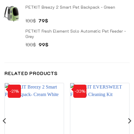
price
price
PETKIT Breezy 2 Smart Pet Backpack - Green
was:
is:
1.000$.
629$.
Original
Current
100
$
79
$
price
price
PETKIT Fresh Element Solo Automatic Pet Feeder -
was:
is:
Grey
100$.
79$.
Original
Current
100
$
99
$
price
price
was:
is:
100$.
99$.
RELATED PRODUCTS
-21%
-33%