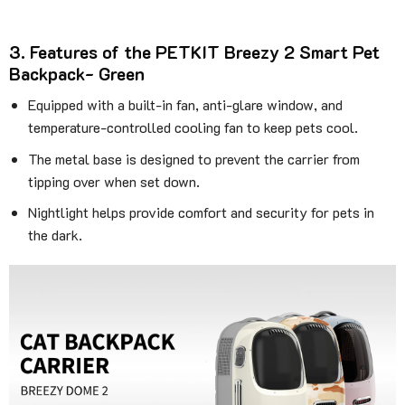
3. Features of the PETKIT Breezy 2 Smart Pet
Backpack- Green
Equipped with a built-in fan, anti-glare window, and
temperature-controlled cooling fan to keep pets cool.
The metal base is designed to prevent the carrier from
tipping over when set down.
Nightlight helps provide comfort and security for pets in
the dark.