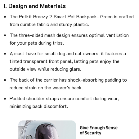
1. Design and Materials
The Petkit Breezy 2 Smart Pet Backpack- Green is crafted
from durable fabric and sturdy plastic.
The three-sided mesh design ensures optimal ventilation
for your pets during trips.
A must-have for small dog and cat owners, it features a
tinted transparent front panel, letting pets enjoy the
outside view while reducing glare.
The back of the carrier has shock-absorbing padding to
reduce strain on the wearer’s back.
Padded shoulder straps ensure comfort during wear,
minimizing back discomfort.