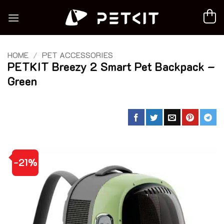
Skip
to
content
HOME
/
PET ACCESSORIES
PETKIT Breezy 2 Smart Pet Backpack –
Green
-21%