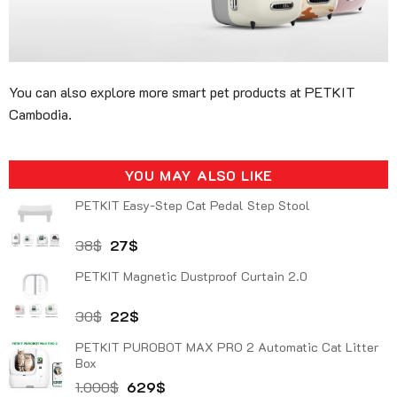
You can also explore more smart pet products at PETKIT
Cambodia.
YOU MAY ALSO LIKE
PETKIT Easy-Step Cat Pedal Step Stool
Original
Current
38
$
27
$
price
price
PETKIT Magnetic Dustproof Curtain 2.0
was:
is:
38$.
27$.
Original
Current
30
$
22
$
price
price
PETKIT PUROBOT MAX PRO 2 Automatic Cat Litter
was:
is:
Box
30$.
22$.
Original
Current
1.000
$
629
$